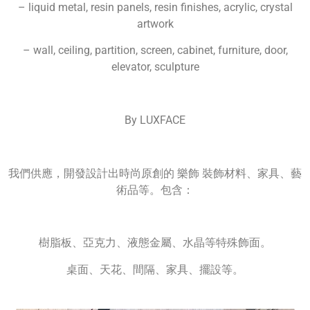
– liquid metal, resin panels, resin finishes, acrylic, crystal
artwork
– wall, ceiling, partition, screen, cabinet, furniture, door,
elevator, sculpture
By LUXFACE
我們供應，開發設計出時尚原創的 樂飾 裝飾材料、家具、藝
術品等。包含：
樹脂板、亞克力、液態金屬、水晶等特殊飾面。
桌面、天花、間隔、家具、擺設等。