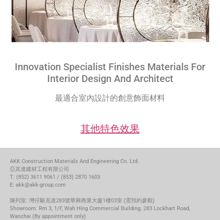
Innovation Specialist Finishes Materials For
Interior Design And Architect
最適合室內設計的創意飾面材料
其他特色效果
AKK Construction Materials And Engineering Co. Ltd.
亞其達建材工程有限公司
T: (852) 3611 9061 / (853) 2870 1603
E: akk@akk-group.com
陳列室: 灣仔駱克道283號華興商業大廈1樓03室 (需預約參觀)
Showroom: Rm 3, 1/F, Wah Hing Commercial Building. 283 Lockhart Road,
Wanchai (By appointment only)