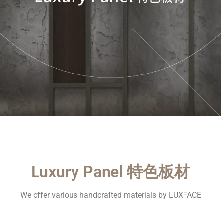
Luxury Panel 特色板材
We offer various handcrafted materials by LUXFACE