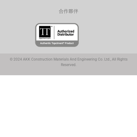
合作夥伴
© 2024 AKK Construction Materials And Engineering Co. Ltd., All Rights
Reserved.