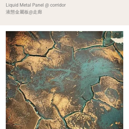
Liquid Metal Panel @ corridor
液態金屬板@走廊