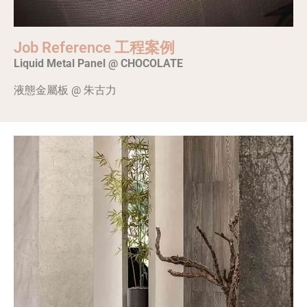
Job Reference 工程案例
Liquid Metal Panel @ CHOCOLATE
液態金屬板 @ 朱古力