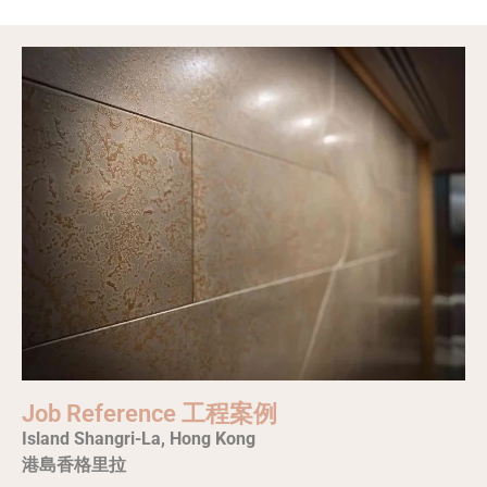
Job Reference 工程案例
Island Shangri-La, Hong Kong
港島香格里拉