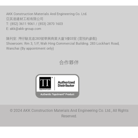
AKK Construction Materials And Engineering Co. Ltd.
亞其達建材工程有限公司
T: (852) 3611 9061 / (853) 2870 1603
E: akk@akk-group.com
陳列室: 灣仔駱克道283號華興商業大廈1樓03室 (需預約參觀)
Showroom: Rm 3, 1/F, Wah Hing Commercial Building. 283 Lockhart Road,
Wanchai (By appointment only)
合作夥伴
© 2024 AKK Construction Materials And Engineering Co. Ltd., All Rights
Reserved.