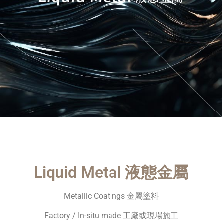
Liquid Metal 液態金屬
Metallic Coatings 金屬塗料
Factory / In-situ made 工廠或現場施工